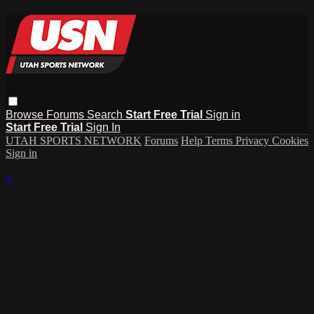
Browse
Forums
Search
Start Free Trial
Sign in
Start Free Trial
Sign In
UTAH SPORTS NETWORK
Forums
Help
Terms
Privacy
Cookies
Sign in
×