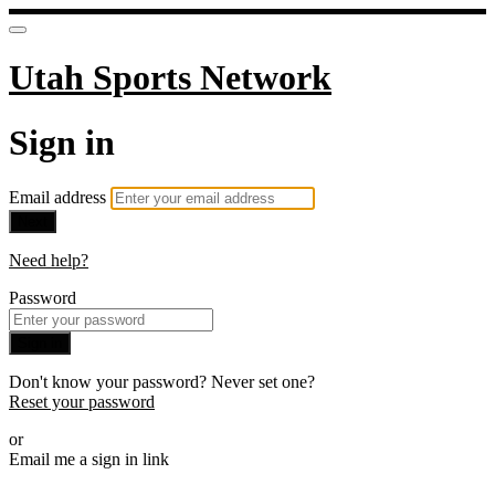
Utah Sports Network
Sign in
Email address
Next
Need help?
Password
Sign in
Don't know your password? Never set one?
Reset your password
or
Email me a sign in link